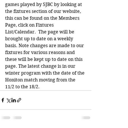
games played by SJBC by looking at 
the fixtures section of our website, 
this can be found on the Members 
Page, click on Fixtures 
List/Calendar.  The page will be 
brought up to date on a weekly 
basis. Note changes are made to our 
fixtures for various reasons and 
these will be kept up to date on this 
page. The latest change is in our 
winter program with the date of the 
Honiton match moving from the 
11/2 to the 18/2.