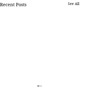
See All
Recent Posts
Comments