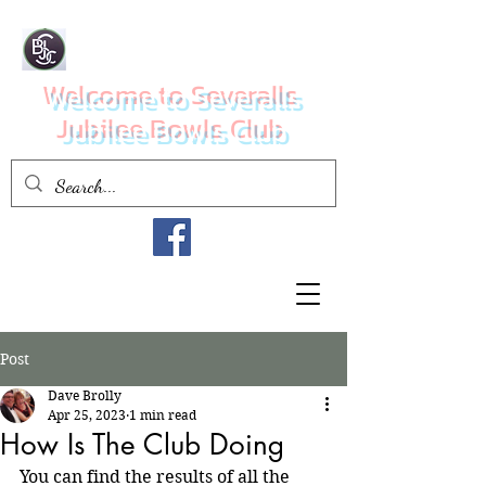
Welcome to Severalls
Jubilee Bowls Club
Post
Dave Brolly
Apr 25, 2023
1 min read
How Is The Club Doing
You can find the results of all the 