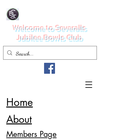
Welcome to Severalls
Jubilee Bowls Club
Home
About
Members Page