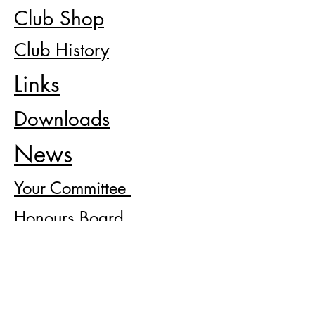
Club Shop
Club History
Links
Downloads
News
Your
Committee
Honours Board
Severallsjbc@gmail.com
BACK TO TOP