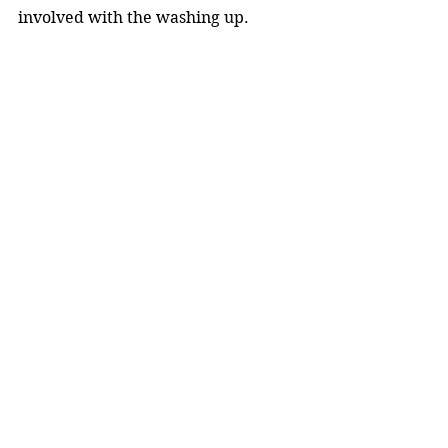
involved with the washing up.