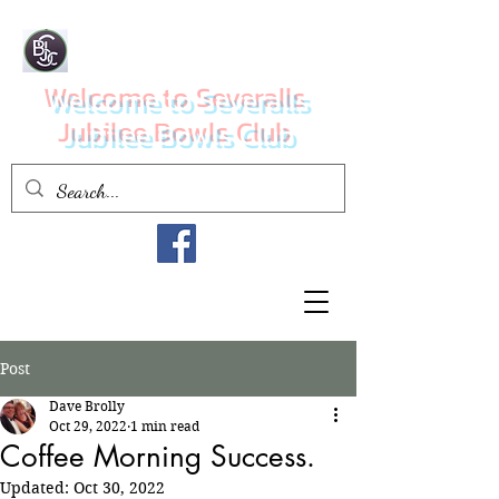
Welcome to Severalls
Jubilee Bowls Club
Post
Dave Brolly
Oct 29, 2022
1 min read
Coffee Morning Success.
Updated:
Oct 30, 2022