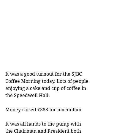
It was a good turnout for the SJBC 
Coffee Morning today. Lots of people 
enjoying a cake and cup of coffee in 
the Speedwell Hall. 	
Money raised £388 for macmillan.
It was all hands to the pump with 
the Chairman and President both 