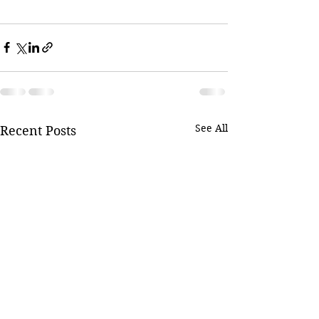
See All
Recent Posts