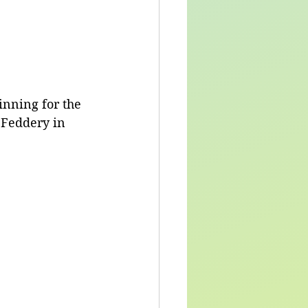
nning for the 
 Feddery in 