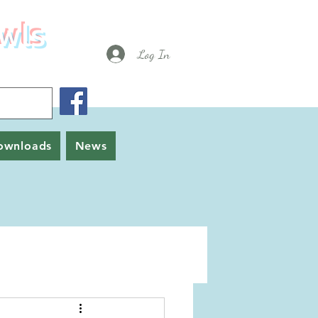
wls
Log In
ownloads
News