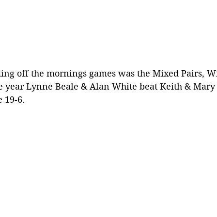
ing off the mornings games was the Mixed Pairs, Wi
e year Lynne Beale & Alan White beat Keith & Mary
 19-6.