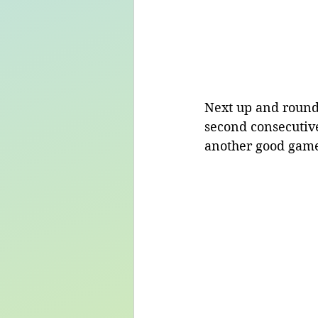
Next up and round
second consecutiv
another good game