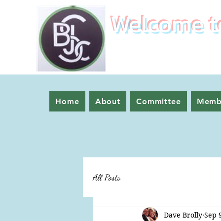
Welcome to
Home
About
Committee
Memb
All Posts
Dave Brolly
Sep 