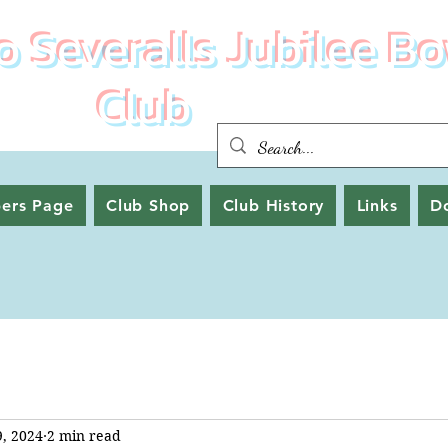
 Severalls Jubilee Bo
Club
ers Page
Club Shop
Club History
Links
D
9, 2024
2 min read