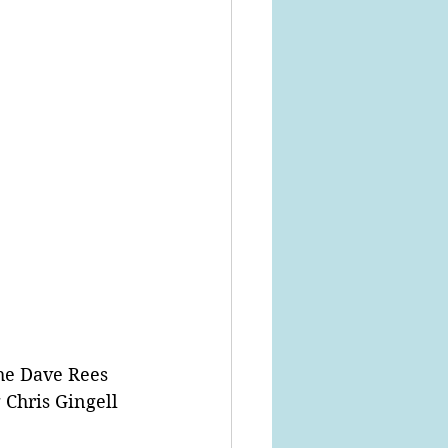
he Dave Rees 
Chris Gingell 