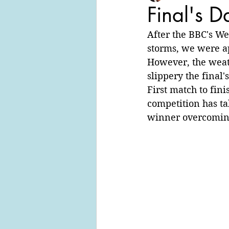
Final's D
After the BBC's We
storms, we were ap
However, the weat
slippery the final'
First match to fin
competition has ta
winner overcoming 