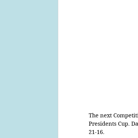
The next Competit
Presidents Cup. Da
21-16.