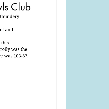
wls Club
 thundery 
et and 
this 
rolly was the 
re was 103-87.