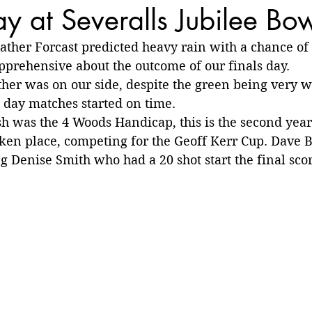
ay at Severalls Jubilee Bo
ather Forcast predicted heavy rain with a chance of
prehensive about the outcome of our finals day.
her was on our side, despite the green being very w
s day matches started on time.
ish was the 4 Woods Handicap, this is the second year 
ken place, competing for the Geoff Kerr Cup. Dave B
Denise Smith who had a 20 shot start the final sco