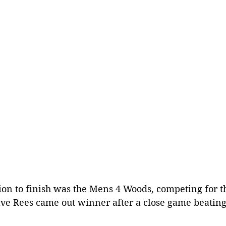
ion to finish was the Mens 4 Woods, competing for t
ve Rees came out winner after a close game beating 