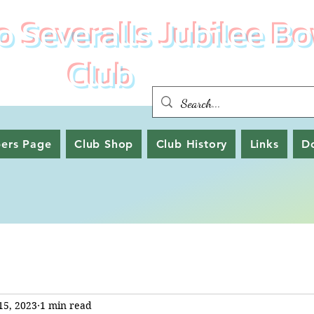
 Severalls Jubilee Bo
Club
ers Page
Club Shop
Club History
Links
D
15, 2023
1 min read