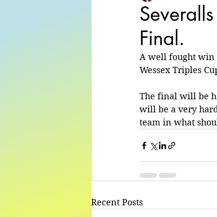
Severalls
Final.
A well fought win
Wessex Triples Cup
The final will be 
will be a very har
team in what shoul
Recent Posts