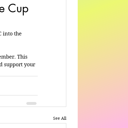
he Cup
 into the 
ember. This 
d support your 
See All