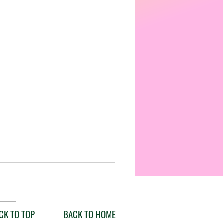
CK TO TOP
BACK TO HOME