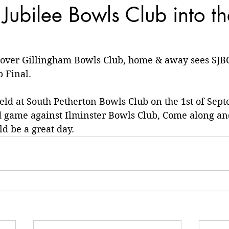
 Jubilee Bowls Club into t
 over Gillingham Bowls Club, home & away sees SJBC
 Final.
held at South Petherton Bowls Club on the 1st of Sept
d game against Ilminster Bowls Club, Come along an
d be a great day.