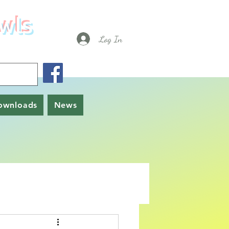
wls
Log In
ownloads
News