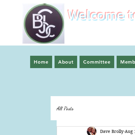
Welcome to
Home
About
Committee
Memb
All Posts
Dave Brolly
Aug 