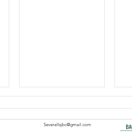
Severallsjbc@gmail.com
BA