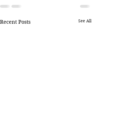
See All
Recent Posts