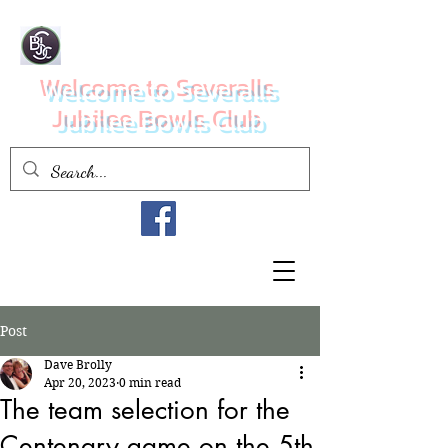
Welcome to Severalls
Jubilee Bowls Club
Post
Dave Brolly
Apr 20, 2023
0 min read
The team selection for the
Centenary game on the 5th